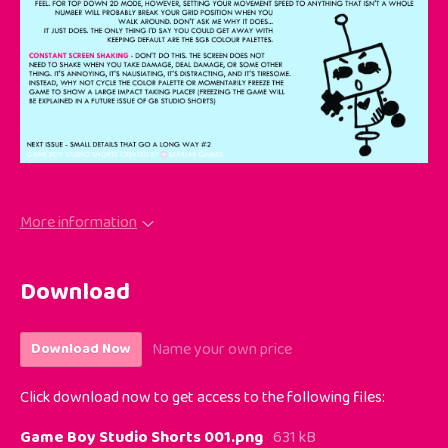
More information
Download
Name your own price
Download Now
Click download now to get access to the following files:
Game Boy Studio Shorts 001.png
631 kB