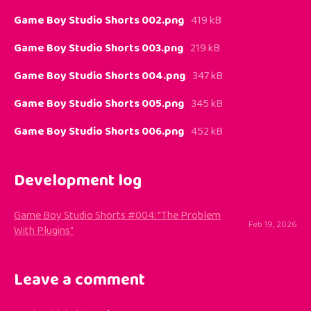
Game Boy Studio Shorts 002.png
419 kB
Game Boy Studio Shorts 003.png
219 kB
Game Boy Studio Shorts 004.png
347 kB
Game Boy Studio Shorts 005.png
345 kB
Game Boy Studio Shorts 006.png
452 kB
Development log
Game Boy Studio Shorts #004: "The Problem
Feb 19, 2026
With Plugins"
Leave a comment