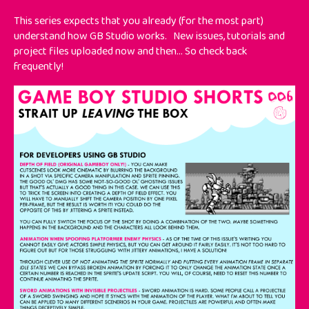
This series expects that you already (for the most part)
understand how GB Studio works.
New issues, tutorials and
project files uploaded now and then... So check back
frequently!