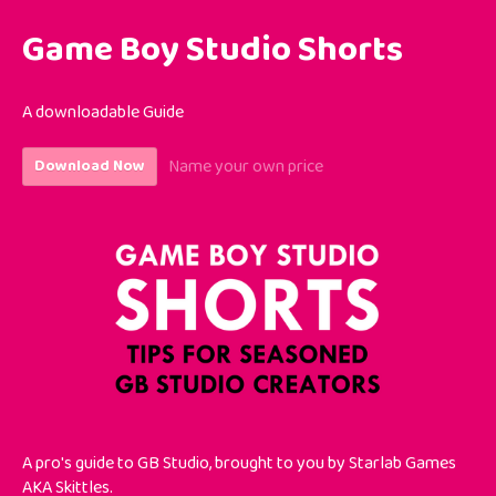
Game Boy Studio Shorts
A downloadable Guide
Name your own price
Download Now
A pro's guide to GB Studio
, brought to you by Starlab Games
AKA Skittles.