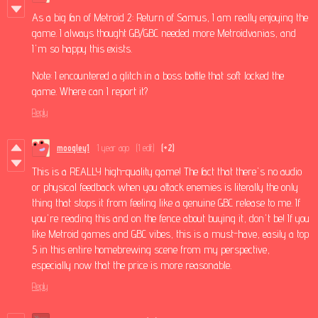
As a big fan of Metroid 2: Return of Samus, I am really enjoying the
game. I always thought GB/GBC needed more Metroidvanias, and
I'm so happy this exists.
Note: I encountered a glitch in a boss battle that soft locked the
game. Where can I report it?
Reply
moogley1
1 year ago
(1 edit)
(+2)
This is a REALLY high-quality game! The fact that there's no audio
or physical feedback when you attack enemies is literally the only
thing that stops it from feeling like a genuine GBC release to me. If
you're reading this and on the fence about buying it, don't be! If you
like Metroid games and GBC vibes, this is a must-have, easily a top
5 in this entire homebrewing scene from my perspective,
especially now that the price is more reasonable.
Reply