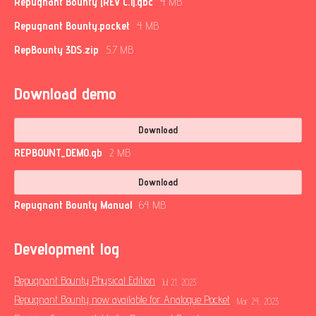
Repugnant Bounty [REV C.1].gbc
4 MB
Repugnant Bounty.pocket
4 MB
RepBounty 3DS.zip
5.7 MB
Download demo
Download
REPBOUNT_DEMO.gb
2 MB
Download
Repugnant Bounty Manual
64 MB
Development log
Repugnant Bounty Physical Edition
Jul 21, 2023
Repugnant Bounty now available for Analogue Pocket
Mar 24, 2023