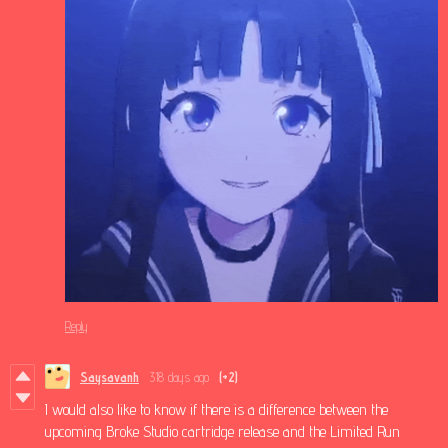
Reply
Saysavanh
318 days ago
(+2)
I would also like to know if there is a difference between the
upcoming Broke Studio cartridge release and the Limited Run