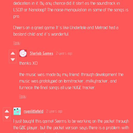
dedication in it. By any chance did it start as the soundtrack in
LSDJ? or Nanoloop? The noise manipulation in some of the songs is
pro.
Cheers on a great game. It's like Undertale and Metroid had a
bastard child and it's wonderful.
Reply
Starlab Games
2 years ago
thanks XD
the music was made by my friend. through development the
music was prototyped on famitracker, milkytracker, and
furnace. the final songs all use hUGE tracker.
Reply
ryanlittlefield
2 years ago
I just bought this game! Seems to be working on the pocket through
the GBC player, but the .pocket version says there is a problem with