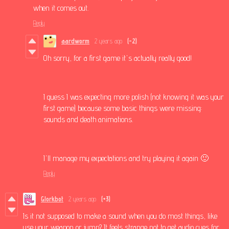
when it comes out.
Reply
aardworm
2 years ago
(-2)
Oh sorry, for a first game it's actually really good!
I guess I was expecting more polish (not knowing it was your
first game) because some basic things were missing:
sounds and death animations.
I'll manage my expectations and try playing it again 🙂
Reply
Glorkbot
2 years ago
(+3)
Is it not supposed to make a sound when you do most things, like
use your weapon or jump? It feels strange not to get audio cues for