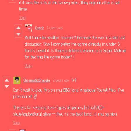
if it was the cats in the snowy area, they explode after a set
time.
Reply
Cygrit
2 years ago
Will there be another revision? Because the worms still just
dissapear. Btw I completed the game already in under 5
hours. Loved it. Is there a different ending a la Super Metroid
for beating the game faster? :)
Reply
ChromaticDracula
2 years ago
(+1)
Can't wait to play this on my GBC! (and Analogue Pocket) Yes, I've
preordered. ✌️
Thanks for keeping these types of games (retro/GB(C)-
style/exploratory) alive -- they're the best kind, in my opinion.
Reply