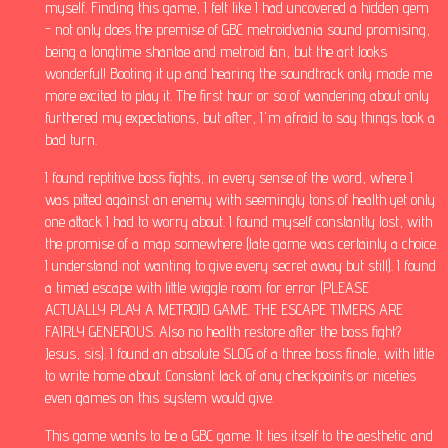
myself. Finding this game, I felt like I had uncovered a hidden gem
- not only does the premise of GBC metroidvania sound promising,
being a longtime shantae and metroid fan, but the art looks
wonderful! Booting it up and hearing the soundtrack only made me
more excited to play it. The first hour or so of wandering about only
furthered my expectations, but after, I'm afraid to say things took a
bad turn.
I found reptitive boss fights, in every sense of the word, where I
was pitted against an enemy with seemingly tons of health yet only
one attack I had to worry about. I found myself constantly lost, with
the promise of a map somewhere (late game was certainly a choice.
I understand not wanting to give every secret away but still). I found
a timed escape with little wiggle room for error (PLEASE
ACTUALLY PLAY A METROID GAME. THE ESCAPE TIMERS ARE
FAIRLY GENEROUS. Also no health restore after the boss fight?
Jesus, sis). I found an absolute SLOG of a three boss finale, with little
to write home about. Constant lack of any checkpoints or niceties
even games on this system would give.
This game wants to be a GBC game. It ties itself to the aesthetic and