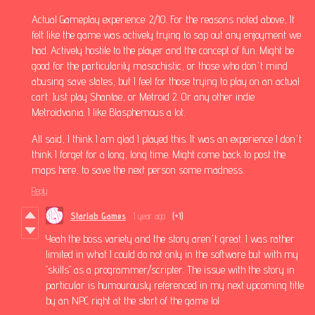
Actual Gameplay experience: 2/10. For the reasons noted above, It
felt like the game was actively trying to sap out any enjoyment we
had. Actively hostile to the player and the concept of fun. Might be
good for the particularily masochistic, or those who don't mind
abusing save states, but I feel for those trying to play on an actual
cart. Just play Shantae, or Metroid 2. Or any other indie
Metroidvania. I like Blasphemous a lot.
All said, I think I am glad I played this. It was an experience I don't
think I forget for a long, long time. Might come back to post the
maps here, to save the next person some madness.
Reply
Starlab Games
1 year ago
(+1)
Yeah the boss variety and the story aren't great. I was rather
limited in what I could do not only in the software but with my
"skills" as a programmer/scripter. The issue with the story in
particular is humourously referenced in my next upcoming title
by an NPC right at the start of the game lol