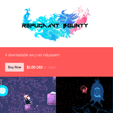
A downloadable very cool vidjyagaem
$5.00 CAD
or more
Buy Now