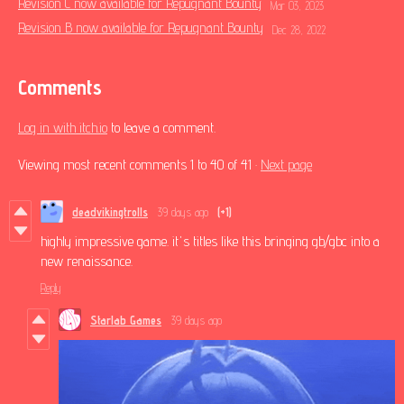
Revision C now available for Repugnant Bounty
Mar 03, 2023
Revision B now available for Repugnant Bounty
Dec 28, 2022
Comments
Log in with itch.io
to leave a comment.
Viewing most recent comments
1
to
40
of 41
·
Next page
deadvikingtrolls
39 days ago
(+1)
highly impressive game. it's titles like this bringing gb/gbc into a
new renaissance.
Reply
Starlab Games
39 days ago