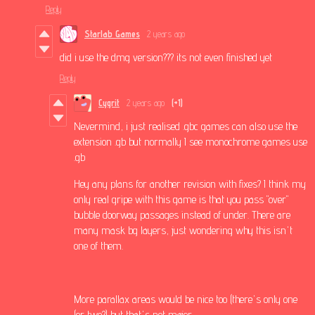
Reply
Starlab Games
2 years ago
did i use the dmg version??? its not even finished yet
Reply
Cygrit
2 years ago
(+1)
Nevermind, i just realised .gbc games can also use the
extension .gb but normally I see monochrome games use
.gb
Hey any plans for another revision with fixes? I think my
only real gripe with this game is that you pass "over"
bubble doorway passages instead of under. There are
many mask bg layers, just wondering why this isn't
one of them.
More parallax areas would be nice too (there's only one
(or two?) but that's not major.