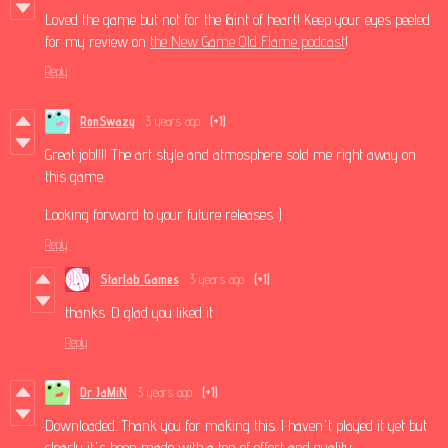
Loved the game but not for the faint of heart! Keep your eyes peeled
for my review on
the New Game Old Flame podcast
!
Reply
RonSwazy
3 years ago
(+1)
Great job!!!! The art style and atmosphere sold me right away on
this game.
Looking forward to your future releases :)
Reply
Starlab Games
3 years ago
(+1)
thanks :D glad you liked it
Reply
Dr JaMiN
3 years ago
(+1)
Downloaded. Thank you for making this. I haven't played it yet but
clearly it's been made with a ton of effort and quality