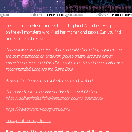
Rosemarie, an alien princess from the planet Nimola seeks genocide
on the evil monsters who killed her mother and people. Can you find
and kill all 28 threats?
This software is meant for colour compatible Game Boy systems. For
the best experience on emulator, please enable accurate colour
correction in your emulator. BGB emulator or Same Boy emulator are
recommended. Long live the Game Boy!
A demo for the game is available free for download.
The Soundtrack for Repugnant Bounty is available here.
https://skittlesfiddles.itch.io/repugnant-bounty-soundtrack
https://twitter.com/RepugnantBounty
Repugnant Bounty Discord
If you would like to try a previous version of Repugnant