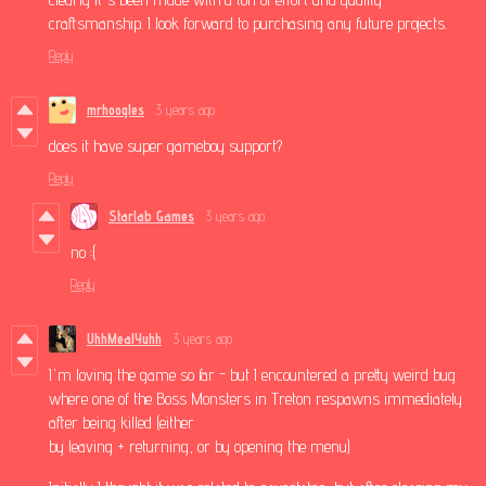
craftsmanship. I look forward to purchasing any future projects.
Reply
mrhoogles
3 years ago
does it have super gameboy support?
Reply
Starlab Games
3 years ago
no :(
Reply
UhhMealYuhh
3 years ago
I'm loving the game so far - but I encountered a pretty weird bug
where one of the Boss Monsters in Treton respawns immediately
after being killed (either
by leaving + returning, or by opening the menu)