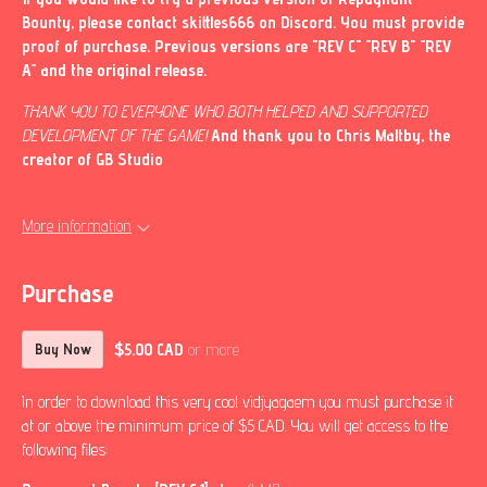
Bounty, please contact skittles666 on Discord. You must provide
proof of purchase. Previous versions are "REV C" "REV B" "REV
A" and the original release.
THANK YOU TO EVERYONE WHO BOTH HELPED AND SUPPORTED
DEVELOPMENT OF THE GAME!
And thank you to Chris Maltby, the
creator of GB Studio
More information
Purchase
$5.00 CAD
or more
Buy Now
In order to download this very cool vidjyagaem you must purchase it
at or above the minimum price of $5 CAD. You will get access to the
following files: