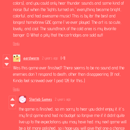
colors), and you could only hear thunder sounds and some kind of
noise. But when the "lights turned on," everything became bright,
colorful, and had awesome music! This is by far the best and
longest homebrew GBC game I've ever played. The art is so cute,
lovely, and cool. The soundtrack of the cold area is my favorite
banger :D What a pity that the cartridges are sold out!
Reply
aardworm
2 years ago
(-1)
Was this game ever finished? There seems to be no sound and the
enemies don't respond to death, other than disappearing. (If not,
Kinda feel screwed over I paid 12€ for this...)
Reply
Starlab Games
2 years ago
the game is finished, so im sorry to hear you didnt enjoy it. it's
my first game and had no budget so forgive me if it didnt quite
live up to the expectations you may have had. my next game will
be a lot more polished, so i hope you will give that one a chance