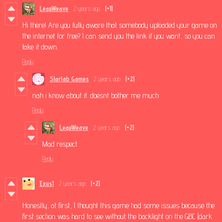
LeapWeave
2 years ago
(+1)
Hi there! Are you fully aware that somebody uploaded your game on
the internet for free? I can send you the link if you want, so you can
take it down.
Reply
Starlab Games
2 years ago
(+2)
nah i know about it. doesnt bother me much
Reply
LeapWeave
2 years ago
(+2)
Mad respect
Reply
Exus1
2 years ago
(+2)
Honestly, at first, I thought this game had some issues because the
first section was hard to see without the backlight on the GBC (dark