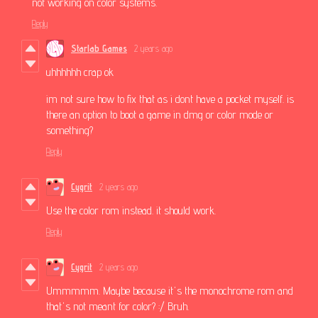
not working on color systems.
Reply
Starlab Games
2 years ago
uhhhhhh crap ok
im not sure how to fix that as i dont have a pocket myself. is
there an option to boot a game in dmg or color mode or
something?
Reply
Cygrit
2 years ago
Use the color rom instead. it should work.
Reply
Cygrit
2 years ago
Ummmmm. Maybe because it's the monochrome rom and
that's not meant for color? :/ Bruh.