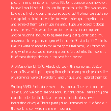
programming limitations. It gives little to no consideration however,
to how it would actually play on the gameboy color. The two bosses
before the final one can chip you so easily, yet the final boss gets no
checkpoint, or heal, or even tell for what patter you're getting next,
and some of them punish you instantly if you are poised to dodge
most the rest. This would be par for the course in perhaps an
arcade machine, looking to squeeze every last quarter out of my
allowance, but a published game? In the late 90s/early 00s? It feels
like you were so eager to make the game feel retro, you forgot not
only what era you were making a game for, but also that we left a
lot of these design choices in the past for a reason.
Art/Music/World: 10/10. Absolutely peak, this game just OOZES
charm. Its what kept us going through the many rough patches. the
enviroments were all wonderful and unique, and I adored them bit.
Writing 6.5/10: Feels kinda weird this is about Rosemarie and her
sisters, and we get to see one early, but only once? Theres only one
real character for the bulk of the game, but she does have
interesting dialogue. Theres plenty of enviromental stuff to flesh out
the world's feel, which is more important.