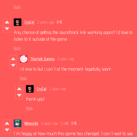
Reply
CryCel
2 years ago
(+1)
Any chance of getting the soundtrack link working again? I'd love to
listen to it. outside of the game
Reply
Starlab Games
2 years ago
i'd love to but i can't at the moment. hopefully soon!
Reply
CryCel
2 years ago
thank you!
Reply
Mimicide
2 years ago
(1 edit)
(+1)
I'm happy at how much this game has changed.. I can't wait to see