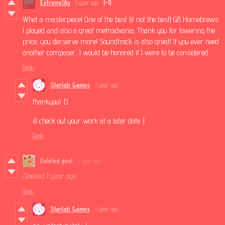
ExtremeJAy
1 year ago
(+1)
What a masterpiece! One of the best (if not the best) GB Homebrews
I played and also a great metroidvania. Thank you for lowering the
price, you derserve more! Soundtrack is also great! If you ever need
another composer, I would be honored if I were to be considered.
Reply
Starlab Games
1 year ago
thankyou! :D
ill check out your work at a later date :)
Reply
Deleted post
1 year ago
Deleted
1 year ago
Reply
Starlab Games
1 year ago