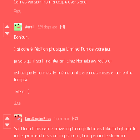
Games version from a couple years ago
Reply
Aureil
324 days ago
(+1)
Bonjour,
J'ai acheté l'édition physique Limited Run de votre jeu,
je sais qu'il sort maintenant chez Homebrew Factory;
est ce que la rom est la même ou il y a eu des mises à jour entre
temps?
Merci :)
Reply
CardCaptorKiley
1 year ago
(+2)
So, I found this game browsing through Itchio as I like to highlight to
indie game and devs on my stream, being an indie streamer