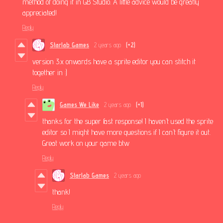
method of doing it in GB Studio. A little advice would be greatly
appreciated!
Reply
Starlab Games
2 years ago
(+2)
version 3.x onwards have a sprite editor you can stitch it
together in :)
Reply
Games We Like
2 years ago
(+1)
thanks for the super fast response! I haven’t used the sprite
editor so I might have more questions if I can’t figure it out.
Great work on your game btw
Reply
Starlab Games
2 years ago
thank!
Reply