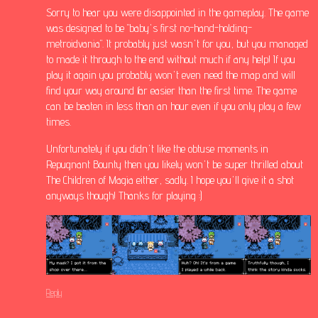
Sorry to hear you were disappointed in the gameplay. The game
was designed to be "baby's first no-hand-holding-
metroidvania". It probably just wasn't for you, but you managed
to made it through to the end without much if any help! If you
play it again you probably won't even need the map and will
find your way around far easier than the first time. The game
can be beaten in less than an hour even if you only play a few
times.
Unfortunately if you didn't like the obtuse moments in
Repugnant Bounty then you likely won't be super thrilled about
The Children of Magia either, sadly. I hope you'll give it a shot
anyways though! Thanks for playing :)
Reply