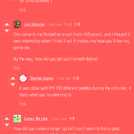
no, unfortunately :(
Reply
Levi Johnston
1 year ago
(1 edit)
(-3)
This came to me flashed on a cart from AliExpress, and I thought it
was interesting when I tried it out. It makes me hope you'll like my
game too.
By the way, how did you get such smooth fading?
Reply
Starlab Games
1 year ago
(+2)
it was done with (14? 15?) different palettes during the intro text, if
thats what you're referring to
Reply
Games We Like
2 years ago
(+1)
How did you make a larger sprite? I can’t seem to find a good