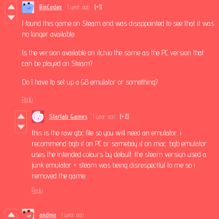
BinCodex
1 year ago
(+1)
I found this game on Steam and was disappointed to see that it was
no longer available.
Is the version available on itch.io the same as the PC version that
can be played on Steam?
Do I have to set up a GB emulator or something?
Reply
Starlab Games
1 year ago
(+2)
this is the raw gbc file so you will need an emulator. i
recommend bgb if on PC or sameboy if on mac. bgb emulator
uses the intended colours by default. the steam version used a
junk emulator + steam was being disrespectful to me so i
removed the game.
Reply
andmo
1 year ago