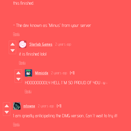
this finished.
- The dev known as "Minus" from your server
Reply
Starlab Games
2 years ago
it is finished lolol
Reply
Mimicide
2 years ago
(+1)
HOOOOOOOOLY HELL I'M SO PROUD OF YOU ; u ;
Reply
mtowne
2 years ago
(+1)
I am greatly anticipating the DMG version, Can't wait to try it!
Reply