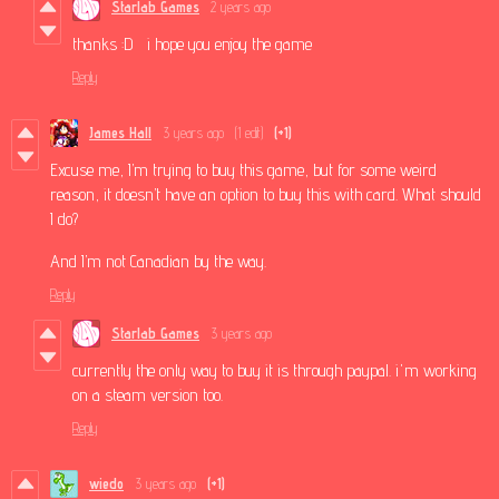
Starlab Games
2 years ago
thanks :D i hope you enjoy the game
Reply
James Hall
3 years ago
(1 edit)
(+1)
Excuse me, I’m trying to buy this game, but for some weird
reason, it doesn’t have an option to buy this with card. What should
I do?
And I’m not Canadian by the way.
Reply
Starlab Games
3 years ago
currently the only way to buy it is through paypal. i'm working
on a steam version too.
Reply
wiedo
3 years ago
(+1)