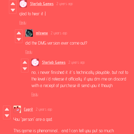
Starlab Games
2 years ago
glad to hear it :)
Reply
mtowne
2 years ago
did the DMG version ever come out?
Reply
Starlab Games
2 years ago
no, i never finished it. it's technically playable, but not to
the level i'd release it officially. if you dm me on discord
with a reciept of purchase ill send you it though
Reply
Cygrit
2 years ago
You "person" are a god.
This game is phenominal... and I can tell you put so much