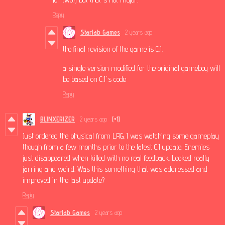
Reply
Starlab Games
2 years ago
the final revision of the game is C.1.
a single version modified for the original gameboy will
be based on C.1's code
Reply
BLINXERIZER
2 years ago
(+1)
Just ordered the physical from LRG. I was watching some gameplay
though from a few months prior to the latest C.1 update. Enemies
just disappeared when killed with no real feedback. Looked really
jarring and weird. Was this something that was addressed and
improved in the last update?
Reply
Starlab Games
2 years ago