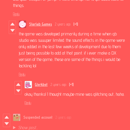
things.
Reply
Starlab Games
2 years ago
(+1)
the game was developed primarily during a time when gb
studio was suuuper limited. the sound effects in the game were
only added in the last few weeks of development due to them
just being possible to add at that point. if i ever make a DX
version of the game, these are some of the things i would be
tackling lol
Reply
Glorkbot
2 years ago
(+1)
okay thanks! I thought maybe mine was glitching out, haha.
Reply
Suspended account
2 years ago
Show post...