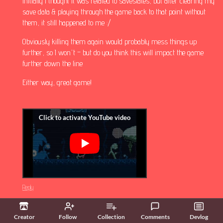
Initially I thought it was related to savestates, but after clearing my
save data & playing through the game back to that point without
them, it still happened to me :/
Obviously killing them again would probably mess things up
further, so I won't – but do you think this will impact the game
further down the line
Either way, great game!
Reply
Starlab Games
3 years ago
(1 edit)
(+1)
Creator
Follow
Collection
Comments
Devlog
why does this happen to meeeee